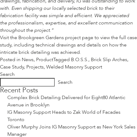
drawings, fabrication, and delivery, IG was outstanding to work
with. Even shipping our locally selected brick to their
fabrication facility was simple and efficient. We appreciated
the professionalism, expertise, and excellent communication
throughout the project.”
Visit the
Brookgreen Gardens project page
to view the full case
study, including technical drawings and details on how the
intricate brick detailing was achieved.
Posted in
News
,
Product
Tagged
B.O.S.S.
,
Brick Slip Arches
,
Case Study
,
Projects
,
Welded Masonry Support
Search
Search
Recent Posts
Complex Brick Detailing Delivered for Eight80 Atlantic
Avenue in Brooklyn
IG Masonry Support Heads to Zak World of Facades
Toronto
Oliver Murphy Joins IG Masonry Support as New York Sales
Manager