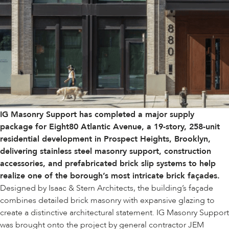
IG Masonry Support has completed a major supply
package for Eight80 Atlantic Avenue, a 19-story, 258-unit
residential development in Prospect Heights, Brooklyn,
delivering stainless steel masonry support, construction
accessories, and prefabricated brick slip systems to help
realize one of the borough’s most intricate brick façades.
Designed by
Isaac & Stern Architects
, the building’s façade
combines detailed brick masonry with expansive glazing to
create a distinctive architectural statement. IG Masonry Support
was brought onto the project by general contractor JEM