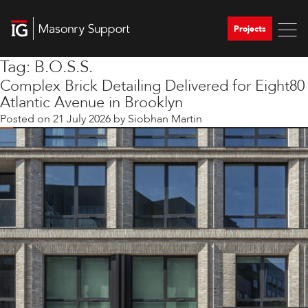
Projects
Tag:
B.O.S.S.
Complex Brick Detailing Delivered for Eight80
Atlantic Avenue in Brooklyn
Posted on
21 July 2026
by
Siobhan Martin