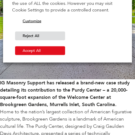
the use of ALL the cookies. However you may visit
Cookie Settings to provide a controlled consent.
Customize
Reject All
Accept All
IG Masonry Support has released a brand-new case study
detailing its contribution to the Purdy Center – a 20,000-
square-foot expansion of the Welcome Center at
Brookgreen Gardens
, Murrells Inlet, South Carolina.
Home to the nation’s largest collection of American figurative
sculpture, Brookgreen Gardens is a landmark of American
cultural life. The Purdy Center, designed by
Craig Gaulden
Davis Architecture
, presented a series of technically