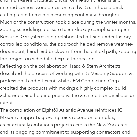
and multi-shelf brackets. Bricks for the soffit returns and
mitered corners were precision-cut by IG’s in-house brick
cutting team to maintain coursing continuity throughout.
Much of the construction took place during the winter months,
adding scheduling pressure to an already complex program.
Because IG’s systems are prefabricated off-site under factory-
controlled conditions, the approach helped remove weather-
dependent, hand-laid brickwork from the critical path, keeping
the project on schedule despite the season.
Reflecting on the collaboration, Isaac & Stern Architects
described the process of working with IG Masonry Support as
professional and efficient, while JEM Contracting Corp.
credited the products with making a highly complex build
achievable and helping preserve the architect’s original design
intent.
The completion of Eight80 Atlantic Avenue reinforces IG
Masonry Support’s growing track record on complex,
architecturally ambitious projects across the New York area,
and its ongoing commitment to supporting contractors and