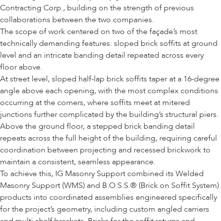
Contracting Corp., building on the strength of previous
collaborations between the two companies.
The scope of work centered on two of the façade’s most
technically demanding features: sloped brick soffits at ground
level and an intricate banding detail repeated across every
floor above.
At street level, sloped half-lap brick soffits taper at a 16-degree
angle above each opening, with the most complex conditions
occurring at the corners, where soffits meet at mitered
junctions further complicated by the building’s structural piers.
Above the ground floor, a stepped brick banding detail
repeats across the full height of the building, requiring careful
coordination between projecting and recessed brickwork to
maintain a consistent, seamless appearance.
To achieve this, IG Masonry Support combined its
Welded
Masonry Support (WMS)
and
B.O.S.S.® (Brick on Soffit System)
products into coordinated assemblies engineered specifically
for the project’s geometry, including custom angled carriers