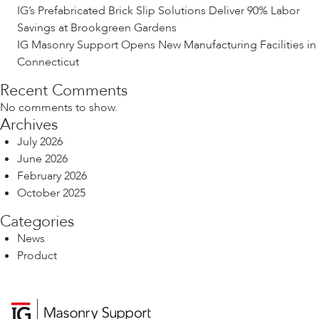
IG’s Prefabricated Brick Slip Solutions Deliver 90% Labor
Savings at Brookgreen Gardens
IG Masonry Support Opens New Manufacturing Facilities in
Connecticut
Recent Comments
No comments to show.
Archives
July 2026
June 2026
February 2026
October 2025
Categories
News
Product