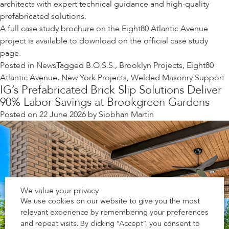
architects with expert technical guidance and high-quality
prefabricated solutions.
A full case study brochure on the Eight80 Atlantic Avenue
project is available to download on the
official case study
page
.
Posted in
News
Tagged
B.O.S.S.
,
Brooklyn Projects
,
Eight80
Atlantic Avenue
,
New York Projects
,
Welded Masonry Support
IG’s Prefabricated Brick Slip Solutions Deliver
90% Labor Savings at Brookgreen Gardens
Posted on
22 June 2026
by
Siobhan Martin
We value your privacy
We use cookies on our website to give you the most
relevant experience by remembering your preferences
and repeat visits. By clicking “Accept”, you consent to