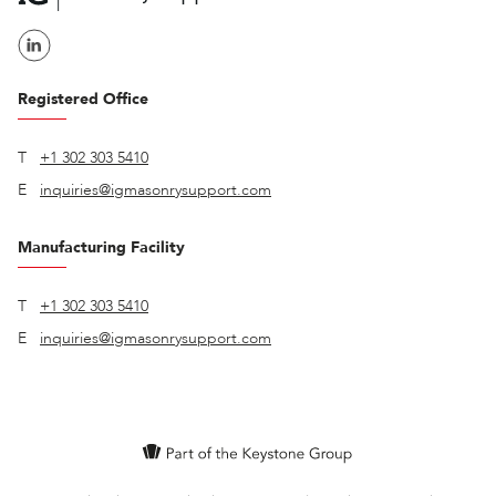
Registered Office
T
+1 302 303 5410
E
inquiries@igmasonrysupport.com
Manufacturing Facility
T
+1 302 303 5410
E
inquiries@igmasonrysupport.com