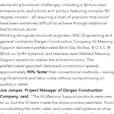
demanding brickwork challenges, including a 36-foot main
entrance arch, and a brick arch portico featuring complex 90-
degree corners – all requiring a level of precision that would
have been extremely difficult to achieve through traditional
laid brickwork alone.
Working alongside structural engineers ADC Engineering and
general contractor
Dargan Construction Company
, IG Masonry
Support delivered prefabricated
Brick Slip Arches
,
B.O.S.S. ®
(Brick on Soffit Systems)
, and stainless steel
Welded Masonry
Support
systems to realize the architect’s vision. The
prefabricated approach delivered construction speeds
approximately
90% faster
than conventional methods – saving
significant time and labor costs without compromising on
quality or detail.
Joe Jumper, Project Manager of Dargan Construction
Company, said:
“The IG Masonry Support products were new
to us, but the IG team made the entire process seamless. From
coordinating the lintel, steel, and curtain wall systems to shop