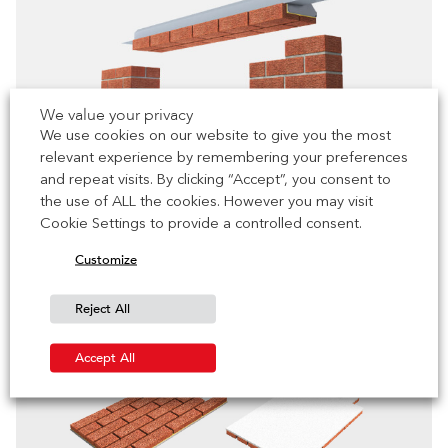
We value your privacy
We use cookies on our website to give you the most
relevant experience by remembering your preferences
and repeat visits. By clicking “Accept”, you consent to
the use of ALL the cookies. However you may visit
Brick Slip Lintels
Cookie Settings to provide a controlled consent.
Discover More
Customize
Reject All
Accept All