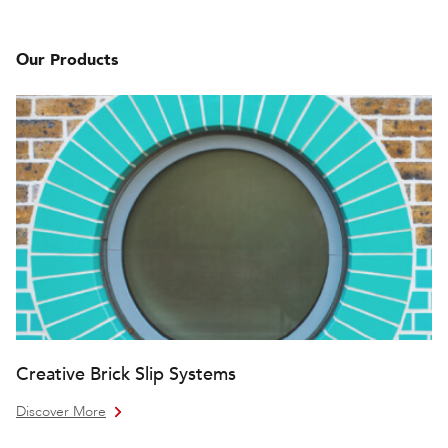
Our Products
Creative Brick Slip Systems
Discover More