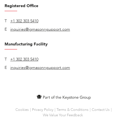
Registered Office
T
+1 302 303 5410
E
inquiries@igmasonrysupport.com
Manufacturing Facility
T
+1 302 303 5410
E
inquiries@igmasonrysupport.com
Cookies
Privacy Policy
Terms & Conditions
Contact Us
We Value Your Feedback