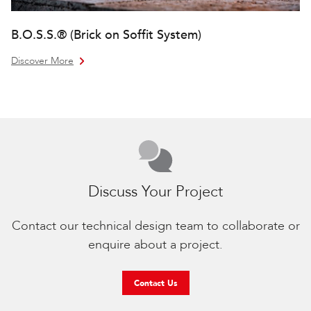
B.O.S.S.® (Brick on Soffit System)
Discover More
Discuss Your Project
Contact our technical design team to collaborate or
enquire about a project.
Contact Us