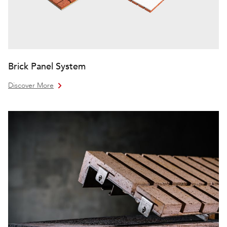
Brick Panel System
Discover More