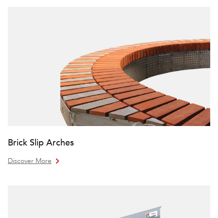
Brick Slip Arches
Discover More