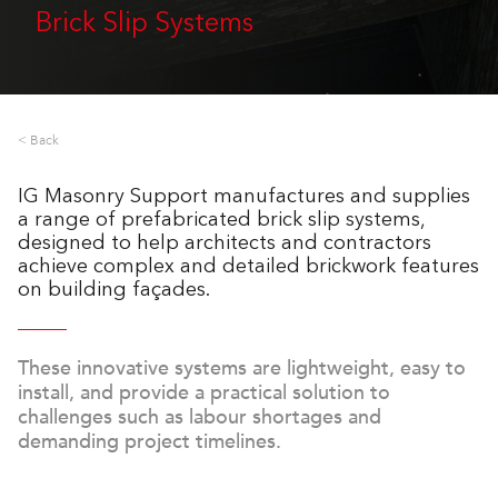
Brick Slip Systems
< Back
IG Masonry Support manufactures and supplies
a range of prefabricated brick slip systems,
designed to help architects and contractors
achieve complex and detailed brickwork features
on building façades.
These innovative systems are lightweight, easy to
install, and provide a practical solution to
challenges such as labour shortages and
demanding project timelines.