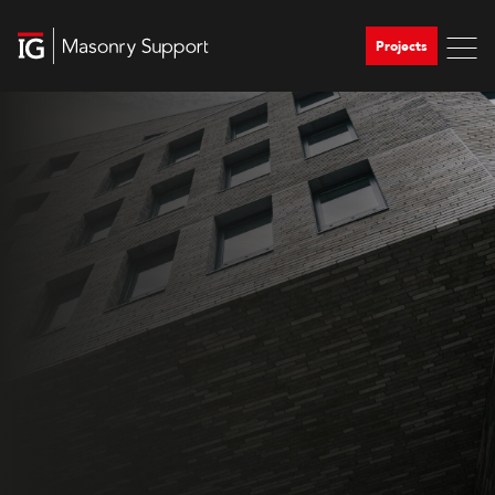
Projects