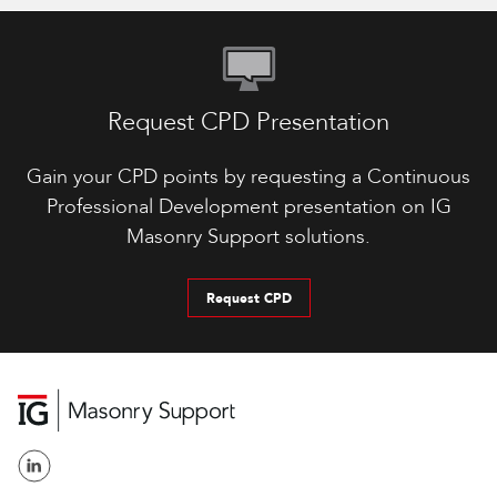
Request CPD Presentation
Gain your CPD points by requesting a Continuous
Professional Development presentation on IG
Masonry Support solutions.
Request CPD