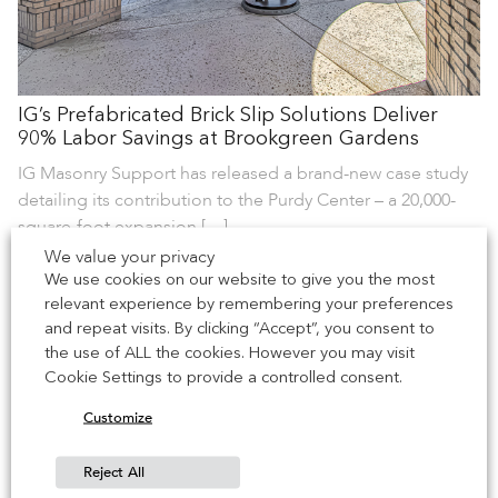
IG’s Prefabricated Brick Slip Solutions Deliver
90% Labor Savings at Brookgreen Gardens
IG Masonry Support has released a brand-new case study
detailing its contribution to the Purdy Center – a 20,000-
square-foot expansion […]
We value your privacy
We use cookies on our website to give you the most
22 June 2026
relevant experience by remembering your preferences
and repeat visits. By clicking “Accept”, you consent to
the use of ALL the cookies. However you may visit
Cookie Settings to provide a controlled consent.
Customize
Reject All