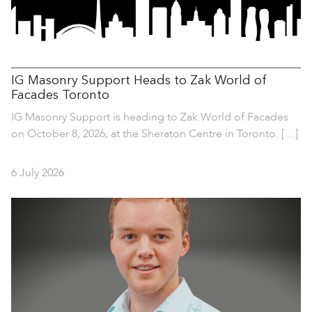
IG Masonry Support Heads to Zak World of
Facades Toronto
IG Masonry Support is heading to Zak World of Facades
on October 8, 2026, at the Sheraton Centre in Toronto. […]
6 July 2026