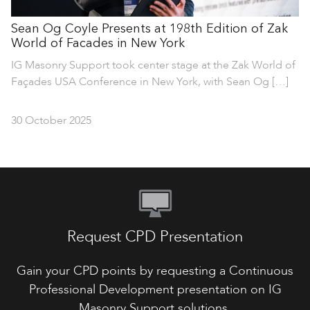
Sean Og Coyle Presents at 198th Edition of Zak
World of Facades in New York
IG Masonry Support took center stage at the Zak World of
Façades USA Conference in New York, with Sean Og […]
30 October 2025
Request CPD Presentation
Gain your CPD points by requesting a Continuous
Professional Development presentation on IG
Masonry Support solutions.