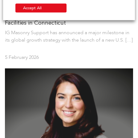
Accept All
IG Masonry Support Opens New Manufacturing
Facilities in Connecticut
IG Masonry Support has announced a major milestone in
its global growth strategy with the launch of a new U.S. […]
5 February 2026