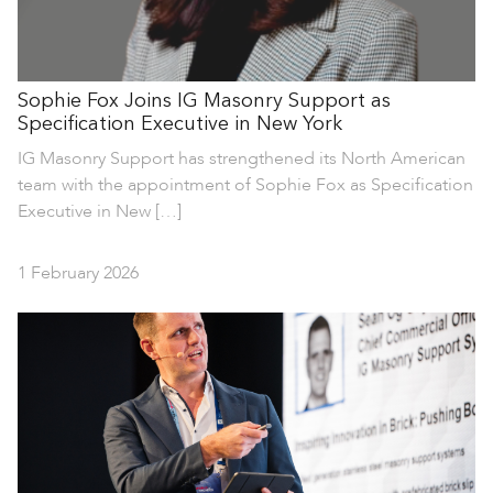
Sophie Fox Joins IG Masonry Support as
Specification Executive in New York
IG Masonry Support has strengthened its North American
team with the appointment of Sophie Fox as Specification
Executive in New […]
1 February 2026