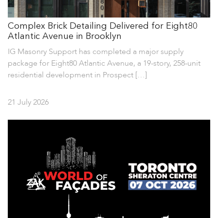
Complex Brick Detailing Delivered for Eight80
Atlantic Avenue in Brooklyn
IG Masonry Support has completed a major supply
package for Eight80 Atlantic Avenue, a 19-story, 258-unit
residential development in Prospect […]
21 July 2026