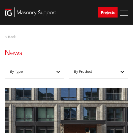
Projects
< Back
News