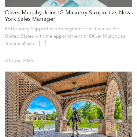
Oliver Murphy Joins IG Masonry Support as New
York Sales Manager
IG Masonry Support has strengthened its team in the
United States with the appointment of Oliver Murphy as
Technical Sales […]
30 June 2026