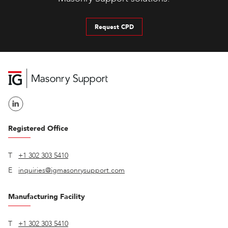
Request CPD
Registered Office
T
+1 302 303 5410
E
inquiries@igmasonrysupport.com
Manufacturing Facility
T
+1 302 303 5410