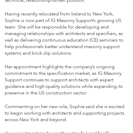
technical, relationship-driven position.
Having recently relocated from Ireland to New York,
Sophie is now part of IG Masonry Support’s growing US
team. She will be responsible for developing and
managing relationships with architects and specifiers, as
well as delivering continuous education (CE) seminars to
help professionals better understand masonry support
systems and brick slip solutions.
Her appointment highlights the company’s ongoing
commitment to the specification market, as IG Masonry
Support continues to support architects with expert
guidance and high-quality solutions while expanding its
presence in the US construction sector.
Commenting on her new role, Sophie said she is excited
to begin working with architects and supporting projects
across New York and beyond.