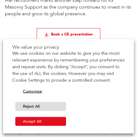
Her recruitment marks another step forward for IG
Masonry Support as the company continues to invest in its
people and grow its global presence.
Book a CE presentation
We value your privacy
Previous Article
Next Article
We use cookies on our website to give you the most
relevant experience by remembering your preferences
and repeat visits. By clicking “Accept”, you consent to
the use of ALL the cookies. However you may visit
Cookie Settings to provide a controlled consent.
Customize
Recent Posts
Complex Brick Detailing Delivered for Eight80
Reject All
Atlantic Avenue in Brooklyn
Accept All
IG Masonry Support has completed a major supply
package for Eight80 Atlantic Avenue, a 19-story, 258-unit