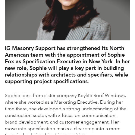
IG Masonry Support has strengthened its North
American team with the appointment of Sophie
Fox as Specification Executive in New York. In her
new role, Sophie will play a key part in building
relationships with architects and specifiers, while
supporting project specifications.
Sophie joins from sister company Keylite Roof Windows,
where she worked as a Marketing Executive. During her
time there, she developed a strong understanding of the
construction sector, with a focus on communication,
brand development, and customer engagement. Her
move into specification marks a clear step into a more