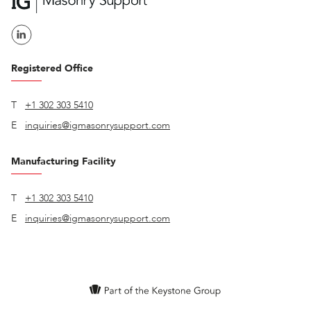
Registered Office
T
+1 302 303 5410
E
inquiries@igmasonrysupport.com
Manufacturing Facility
T
+1 302 303 5410
E
inquiries@igmasonrysupport.com