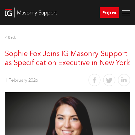
Projects
< Back
Sophie Fox Joins IG Masonry Support
as Specification Executive in New York
1 February 2026