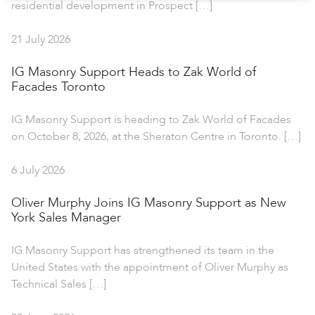
residential development in Prospect […]
21 July 2026
IG Masonry Support Heads to Zak World of
Facades Toronto
IG Masonry Support is heading to Zak World of Facades
on October 8, 2026, at the Sheraton Centre in Toronto. […]
6 July 2026
Oliver Murphy Joins IG Masonry Support as New
York Sales Manager
IG Masonry Support has strengthened its team in the
United States with the appointment of Oliver Murphy as
Technical Sales […]