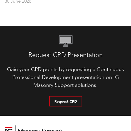
30 June 2026
Request CPD Presentation
Gain your CPD points by requesting a Continuous
Professional Development presentation on IG
Masonry Support solutions.
Request CPD