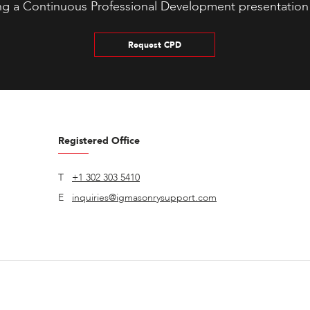
ng a Continuous Professional Development presentation
Request CPD
Registered Office
T
+1 302 303 5410
E
inquiries@igmasonrysupport.com