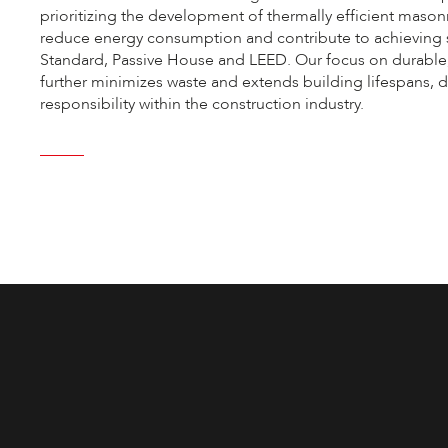
prioritizing the development of thermally efficient masonr
reduce energy consumption and contribute to achieving s
Standard, Passive House and LEED. Our focus on durable, hi
further minimizes waste and extends building lifespans, 
responsibility within the construction industry.