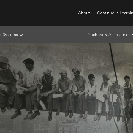
About
Continuous Learni
ip Systems
Anchors & Accessories