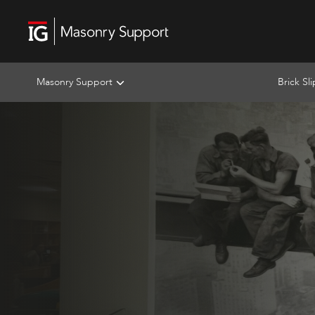
Masonry Support
Brick Sl