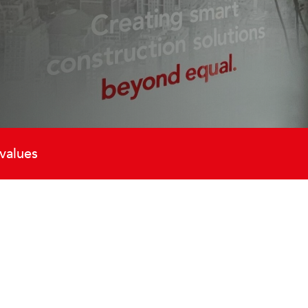
values