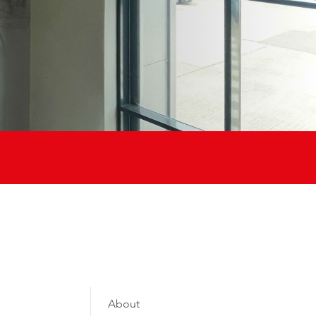
About