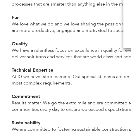
processes that are smarter than anything else in the marke
Fun
We love what we do and we love sharing the passion we 
are more productive, engaged and motivated to succeed. 
Quality
We have a relentless focus on excellence in quality for e
deliver solutions and services that are world class and ad
Technical Expertise
At IG we never stop learning. Our specialist teams are on 
most complex requirements.
Commitment
Results matter. We go the extra mile and are committed
communities every day to ensure we exceed expectations
Sustainability
We are committed to fostering sustainable construction pr