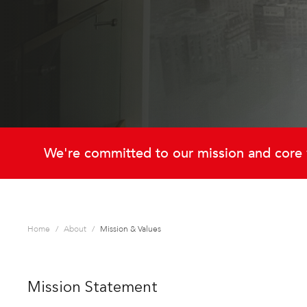
We're committed to our mission and core 
Home
About
Mission & Values
Mission Statement