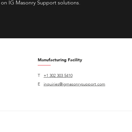
 on IG Masonry Support solutions.
Manufacturing Facility
T
+1 302 303 5410
E
inquiries@igmasonrysupport.com