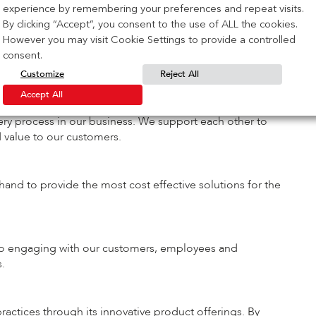
t.
experience by remembering your preferences and repeat visits.
By clicking “Accept”, you consent to the use of ALL the cookies.
However you may visit Cookie Settings to provide a controlled
have for the IG community. When we have fun at work, we
consent.
A business that has fun together, wins together!
Customize
Reject All
Accept All
very process in our business. We support each other to
d value to our customers.
hand to provide the most cost effective solutions for the
 to engaging with our customers, employees and
.
actices through its innovative product offerings. By