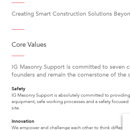
Creating Smart Construction Solutions Beyon
Core Values
IG Masonry Support is committed to seven c
founders and remain the cornerstone of the 
Safety
IG Masonry Support is absolutely committed to providing
equipment, safe working processes and a safety focused c
site.
Innovation
We empower and challenge each other to think differently