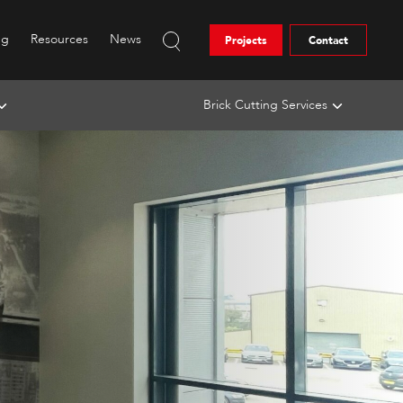
ng
Resources
News
Projects
Contact
Brick Cutting Services