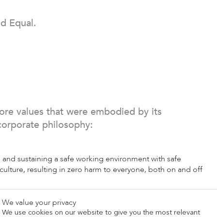
d Equal.
ore values that were embodied by its
corporate philosophy:
 and sustaining a safe working environment with safe
ulture, resulting in zero harm to everyone, both on and off
We value your privacy
, embrace creativity and develop products, services, and
We use cookies on our website to give you the most relevant