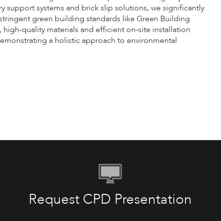
y support systems and brick slip solutions, we significantly
tringent green building standards like Green Building
gh-quality materials and efficient on-site installation
demonstrating a holistic approach to environmental
Request CPD Presentation