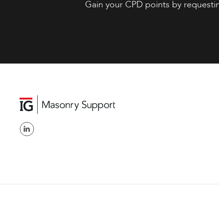
Gain your CPD points by requesti