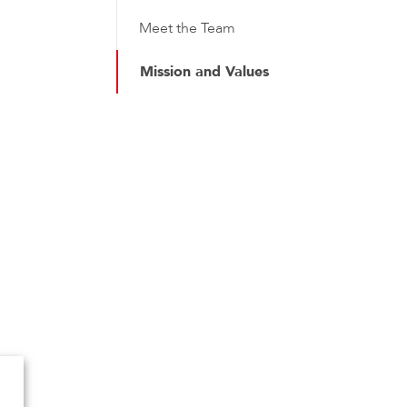
Meet the Team
Mission and Values