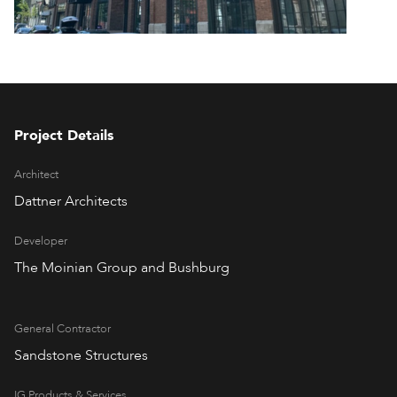
Project Details
Architect
Dattner Architects
Developer
The Moinian Group and Bushburg
General Contractor
Sandstone Structures
IG Products & Services