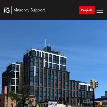
Projects