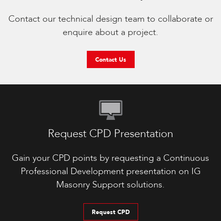
Contact our technical design team to collaborate or
enquire about a project.
Contact Us
Request CPD Presentation
Gain your CPD points by requesting a Continuous
Professional Development presentation on IG
Masonry Support solutions.
Request CPD