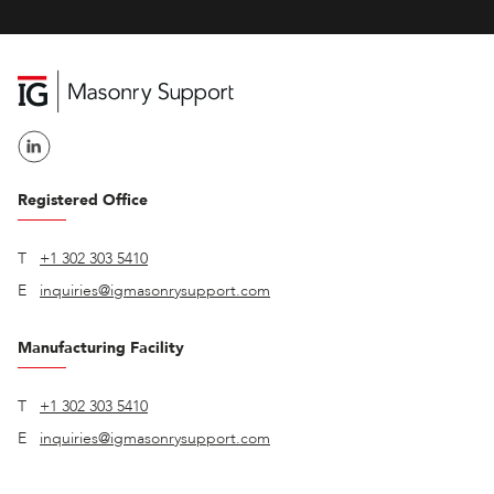
Registered Office
T
+1 302 303 5410
E
inquiries@igmasonrysupport.com
Manufacturing Facility
T
+1 302 303 5410
E
inquiries@igmasonrysupport.com