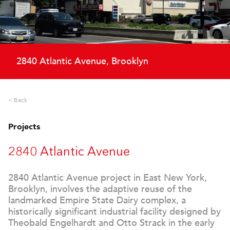
2840 Atlantic Avenue, Brooklyn
< Back
Projects
2840 Atlantic Avenue
2840 Atlantic Avenue project in East New York,
Brooklyn, involves the adaptive reuse of the
landmarked Empire State Dairy complex, a
historically significant industrial facility designed by
Theobald Engelhardt and Otto Strack in the early