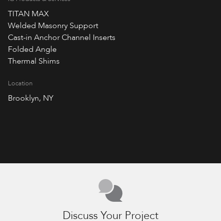
TITAN MAX
Welded Masonry Support
Cast-in Anchor Channel Inserts
Folded Angle
Thermal Shims
Location
Brooklyn, NY
Discuss Your Project