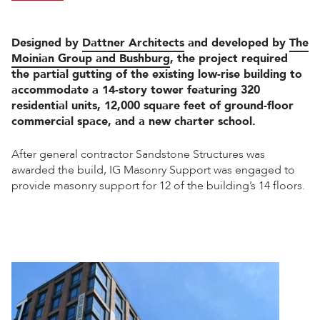
Designed by
Dattner Architects
and developed by
The
Moinian Group and Bushburg
, the project required
the partial gutting of the existing low-rise building to
accommodate a 14-story tower featuring 320
residential units, 12,000 square feet of ground-floor
commercial space, and a new charter school.
After general contractor Sandstone Structures was
awarded the build, IG Masonry Support was engaged to
provide masonry support for 12 of the building’s 14 floors.