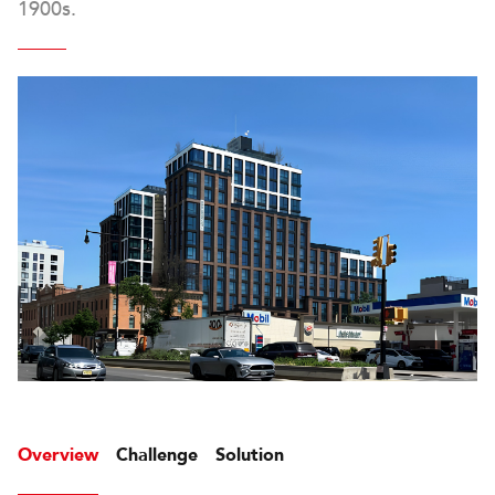
1900s.
Overview
Challenge
Solution