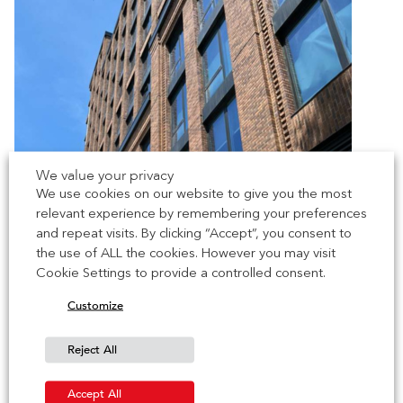
We value your privacy
We use cookies on our website to give you the most
relevant experience by remembering your preferences
and repeat visits. By clicking “Accept”, you consent to
the use of ALL the cookies. However you may visit
Cookie Settings to provide a controlled consent.
Customize
Reject All
Accept All