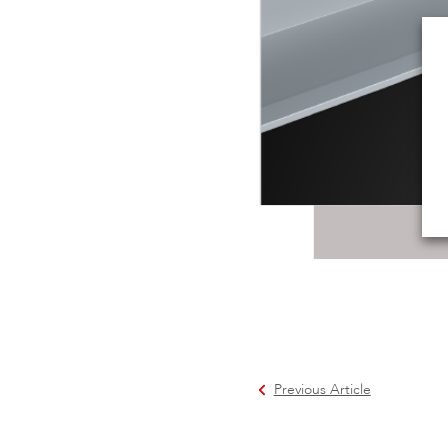
Previous Article