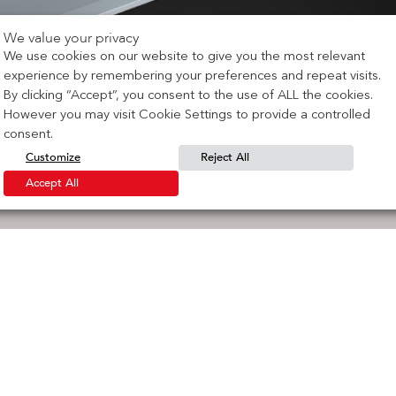
We value your privacy
We use cookies on our website to give you the most relevant
experience by remembering your preferences and repeat visits.
By clicking “Accept”, you consent to the use of ALL the cookies.
However you may visit Cookie Settings to provide a controlled
consent.
Customize
Reject All
Accept All