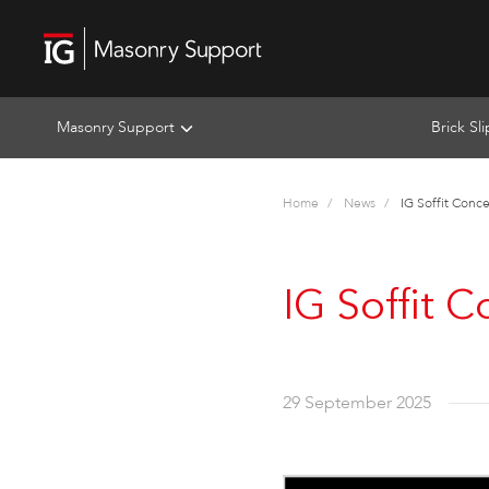
Masonry Support
Brick Sl
Home
News
IG Soffit Conc
IG Soffit 
29 September 2025