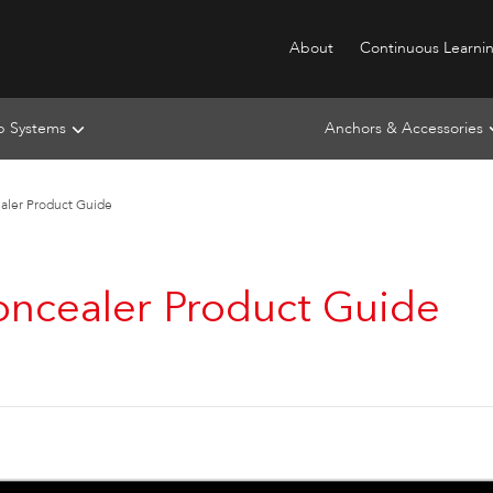
About
Continuous Learni
ip Systems
Anchors & Accessories
ealer Product Guide
Concealer Product Guide