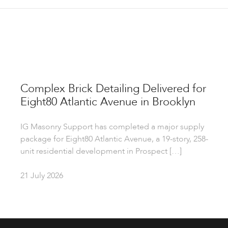
Complex Brick Detailing Delivered for
Eight80 Atlantic Avenue in Brooklyn
IG Masonry Support has completed a major supply
package for Eight80 Atlantic Avenue, a 19-story, 258-
unit residential development in Prospect […]
21 July 2026