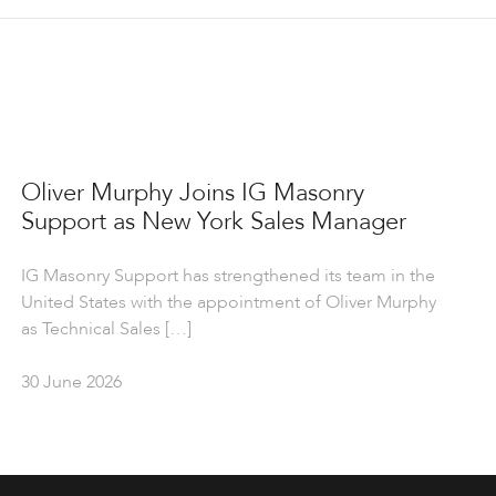
Oliver Murphy Joins IG Masonry
Support as New York Sales Manager
IG Masonry Support has strengthened its team in the
United States with the appointment of Oliver Murphy
as Technical Sales […]
30 June 2026