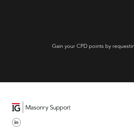
Gain your CPD points by requesti