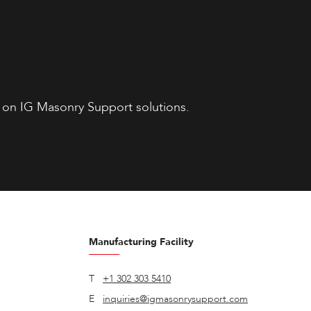
 on IG Masonry Support solutions.
Manufacturing Facility
T
+1 302 303 5410
E
inquiries@igmasonrysupport.com