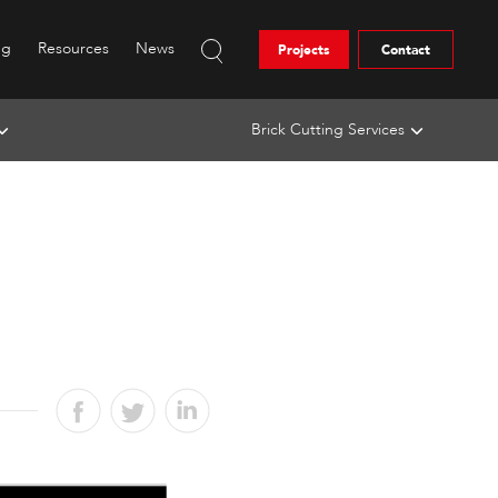
ng
Resources
News
Projects
Contact
Brick Cutting Services