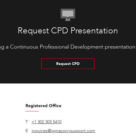
Request CPD Presentation
ng a Continuous Professional Development presentation
Request CPD
Registered Office
T
+1 302 303 5410
E
inquiries@igmasonrysupport.com