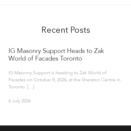
Recent Posts
IG Masonry Support Heads to Zak
World of Facades Toronto
IG Masonry Support is heading to Zak World of
Facades on October 8, 2026, at the Sheraton Centre in
Toronto. […]
6 July 2026