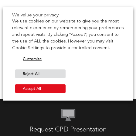
6 July 2026
We value your privacy
We use cookies on our website to give you the most
Oliver Murphy Joins IG Masonry Support as New
relevant experience by remembering your preferences
York Sales Manager
and repeat visits. By clicking “Accept”, you consent to
the use of ALL the cookies. However you may visit
IG Masonry Support has strengthened its team in the
Cookie Settings to provide a controlled consent.
United States with the appointment of Oliver Murphy as
Technical Sales […]
Customize
30 June 2026
Reject All
Accept All
Request CPD Presentation