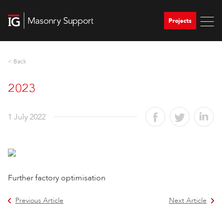
Projects
< Back
2023
1 July 2022
Further factory optimisation
Previous Article
Next Article