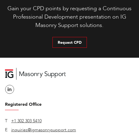
Gain your CPD points by requesting a Continuous
Professional Development presentation on IG
Masonry Support solutions.
Request CPD
Registered Office
T
+1 302 303 5410
E
inquiries@igmasonrysupport.com