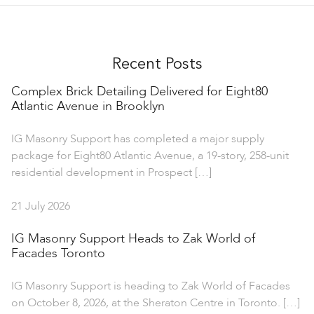
Recent Posts
Complex Brick Detailing Delivered for Eight80
Atlantic Avenue in Brooklyn
IG Masonry Support has completed a major supply
package for Eight80 Atlantic Avenue, a 19-story, 258-unit
residential development in Prospect […]
21 July 2026
IG Masonry Support Heads to Zak World of
Facades Toronto
IG Masonry Support is heading to Zak World of Facades
on October 8, 2026, at the Sheraton Centre in Toronto. […]