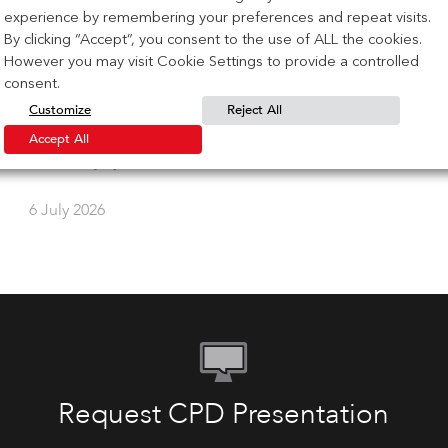
experience by remembering your preferences and repeat visits.
IG Masonry Support Heads to Zak
By clicking “Accept”, you consent to the use of ALL the cookies.
World of Facades Toronto
However you may visit Cookie Settings to provide a controlled
consent.
Customize
Reject All
IG Masonry Support is heading to Zak World of
Facades on October 8, 2026, at the Sheraton Centre in
Accept All
Toronto. […]
6 July 2026
Request CPD Presentation