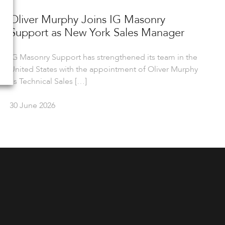
Oliver Murphy Joins IG Masonry
Support as New York Sales Manager
IG Masonry Support has strengthened its team in the
United States with the appointment of Oliver Murphy
as Technical Sales […]
30 June 2026