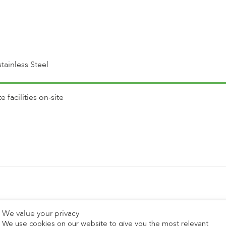
tainless Steel
facilities on-site
Recent Posts
We value your privacy
We use cookies on our website to give you the most relevant