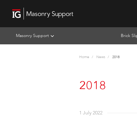
Masonry Support
Brick Sl
Home
News
2018
2018
1 July 2022