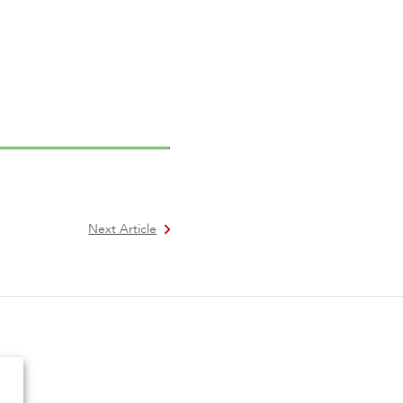
Next Article