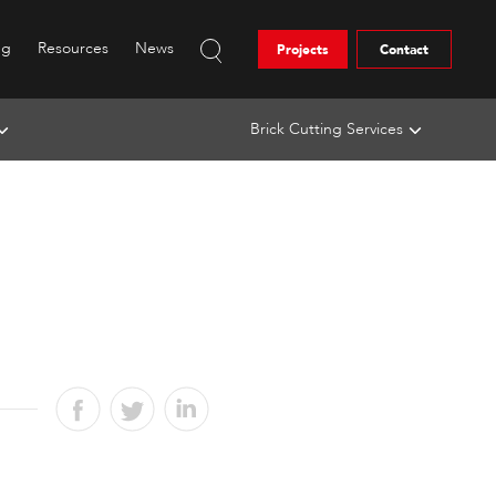
ng
Resources
News
Projects
Contact
Brick Cutting Services