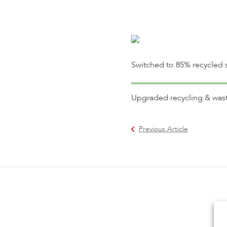
Switched to 85% recycled s
Upgraded recycling & waste 
Previous Article