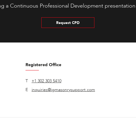
ng a Continuous Professional Development presentation
Request CPD
Registered Office
T
+1 302 303 5410
E
inquiries@igmasonrysupport.com