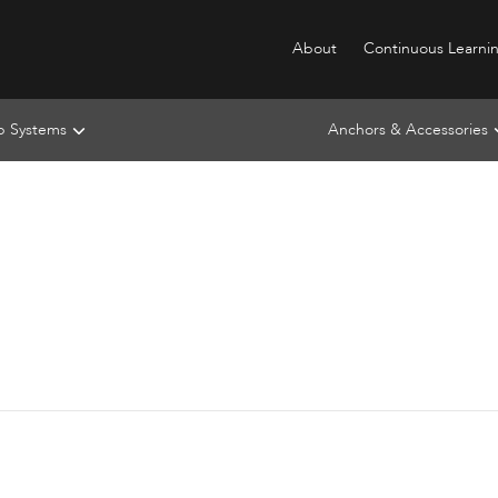
About
Continuous Learni
ip Systems
Anchors & Accessories