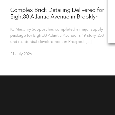
Complex Brick Detailing Delivered for
Eight80 Atlantic Avenue in Brooklyn
IG Masonry Support has completed a major supply
package for Eight80 Atlantic Avenue, a 19-story, 258-
unit residential development in Prospect […]
21 July 2026