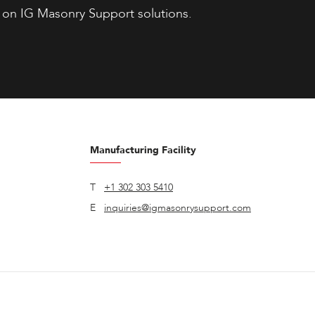
 on IG Masonry Support solutions.
Manufacturing Facility
T
+1 302 303 5410
E
inquiries@igmasonrysupport.com