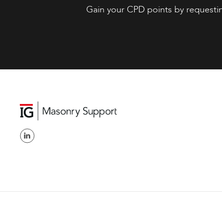
Gain your CPD points by requesti