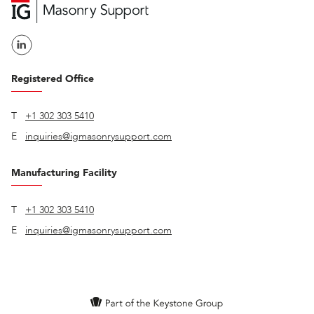
Registered Office
T
+1 302 303 5410
E
inquiries@igmasonrysupport.com
Manufacturing Facility
T
+1 302 303 5410
E
inquiries@igmasonrysupport.com