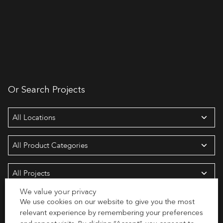
Or Search Projects
We value your privacy
We use cookies on our website to give you the most
Search
relevant experience by remembering your preferences