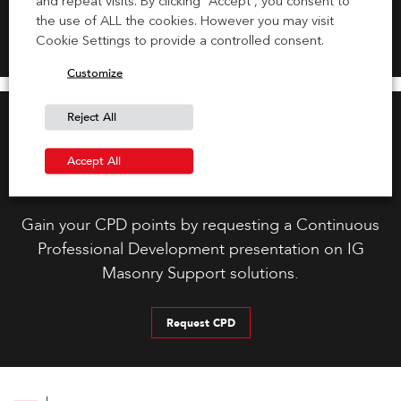
and repeat visits. By clicking “Accept”, you consent to
the use of ALL the cookies. However you may visit
Cookie Settings to provide a controlled consent.
Customize
Reject All
Accept All
Request CPD Presentation
Gain your CPD points by requesting a Continuous
Professional Development presentation on IG
Masonry Support solutions.
Request CPD