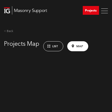
Projects
< Back
Projects Map
LIST
MAP